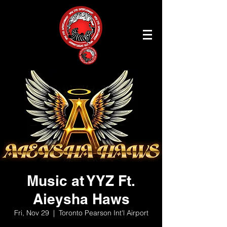
Music at YYZ Ft.
Aieysha Haws
Fri, Nov 29
  |  
Toronto Pearson Int'l Airport