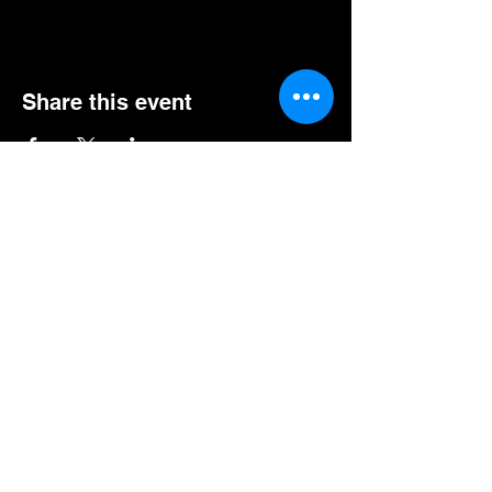
Share this event
GET EXCLUSIVE UPDATES FOR UPCOMING
SHOWS, EVENTS, & MORE!
Subscribe