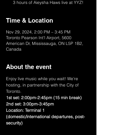
3 hours of Aieysha Haws live at YYZ!
Time & Location
Nov 29, 2024, 2:00 PM – 3:45 PM
Toronto Pearson Int'l Airport, 5600
American Dr, Mississauga, ON L5P 1B2,
Canada
About the event
Enjoy live music while you wait! We’re 
hosting, in partnership with the City of 
Toronto.
1st set: 2:00pm-2:45pm (15 min break) 
2nd set: 3:00pm-3:45pm
Location: Terminal 1 
(domestic/international departures, post-
security)