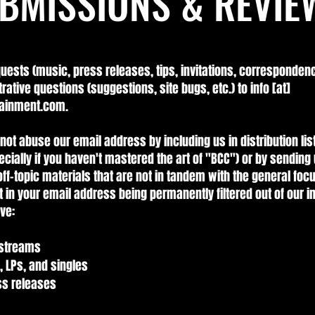
BMISSIONS & REVIE
quests (music, press releases, tips, invitations, correspondenc
trative questions (suggestions, site bugs, etc.) to info [at]
ainment.com.
not abuse our email address by including us in distribution lis
ecially if you haven't mastered the art of "BCC") or by sending 
ff-topic materials that are not in tandem with the general focus
t in your email address being permanently filtered out of our i
ve:
 streams
, LPs, and singles
ess releases