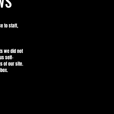
WS
e to staff,
ts we did not
us self-
 of our site.
nbox.