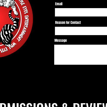
Email
Reason for Contact
Message