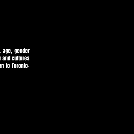
, age, gender
er and cultures
en to Toronto-