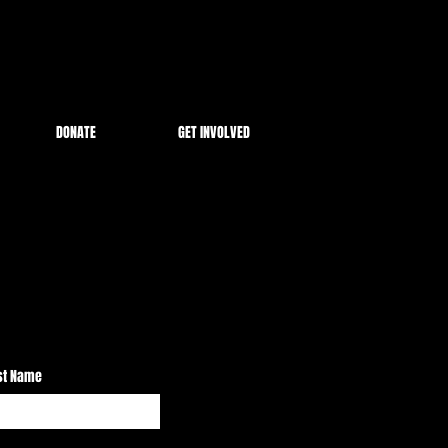
DONATE
GET INVOLVED
st Name