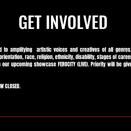
GET INVOLVED
d to amplifying artistic voices and creatives of all genres
orientation, race, religion, ethnicity, disability, stages of care
in our upcoming showcase FEROCITY (LIVE). Priority will be giv
OW CLOSED.