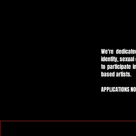
We're dedicate
identity, sexual 
to participate 
based artists.
APPLICATIONS N