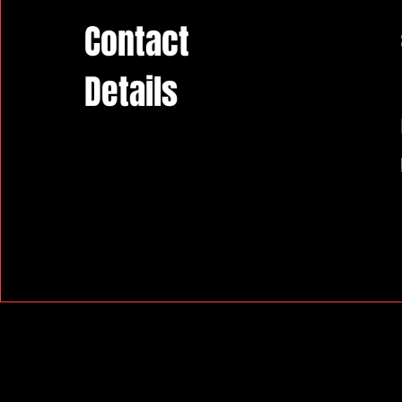
Contact
Details