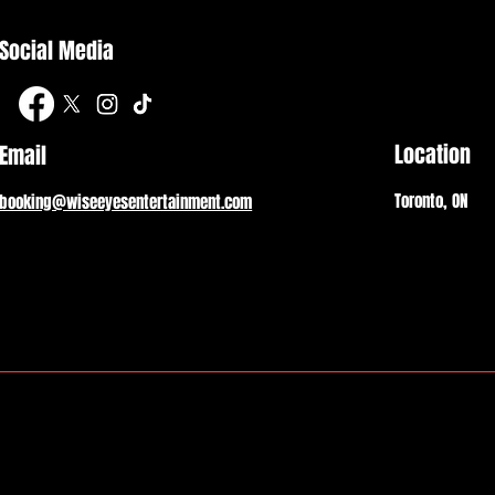
Social Media
Location
Email
Toronto, ON
booking@wiseeyesentertainment.com