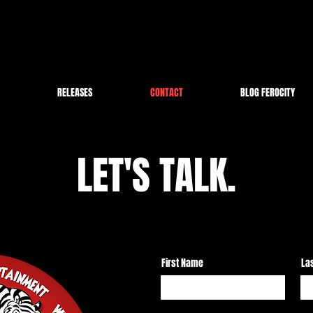
RELEASES
CONTACT
BLOG FEROCITY
LET'S TALK.
First Name
La