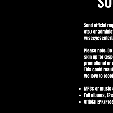
SU
Send official re
etc.) or adminis
wiseeyesentert
Please note: Do 
sign up for (esp
promotional or o
This could resul
We love to recei
MP3s or music
Full albums, EPs
Official EPK/Pr