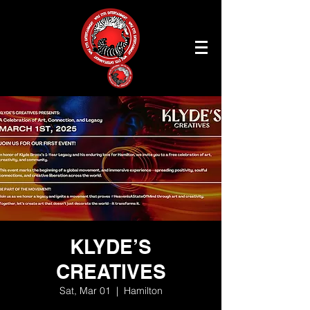
KLYDE’S
CREATIVES
Sat, Mar 01
  |  
Hamilton