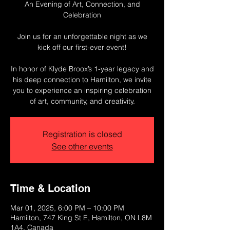
An Evening of Art, Connection, and
Celebration
Join us for an unforgettable night as we
kick off our first-ever event!
In honor of Klyde Broox’s 1-year legacy and
his deep connection to Hamilton, we invite
you to experience an inspiring celebration
of art, community, and creativity.
Registration is closed
See other events
Time & Location
Mar 01, 2025, 6:00 PM – 10:00 PM
Hamilton, 747 King St E, Hamilton, ON L8M
1A4, Canada