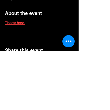
About the event
Tickets here.
Share this event
GET EXCLUSIVE UPDATES FOR UPCOMING
SHOWS, EVENTS, & MORE!