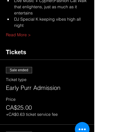
Live Music + Cypher/Fashion Cat Walk 
that enlightens, just as much as it 
entertains
DJ Special K keeping vibes high all 
night
Read More >
Tickets
Sale ended
Ticket type
Early Purr Admission
Price
CA$25.00
+CA$0.63 ticket service fee