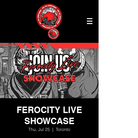
FEROCITY LIVE
SHOWCASE
Thu, Jul 25
  |  
Toronto