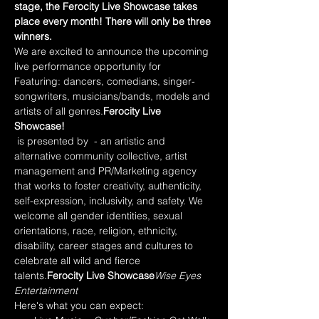
stage, the Ferocity Live Showcase takes 
place every month! There will only be three 
winners.
We are excited to announce the upcoming 
live performance opportunity for 
Featuring: dancers, comedians, singer-
songwriters, musicians/bands, models and 
artists of all genres.
Ferocity Live 
Showcase!
 is presented by 
 - an artistic and 
alternative community collective, artist 
management and PR/Marketing agency 
that works to foster creativity, authenticity, 
self-expression, inclusivity, and safety. We 
welcome all gender identities, sexual 
orientations, race, religion, ethnicity, 
disability, career stages and cultures to 
celebrate all wild and fierce 
talents.
Ferocity Live Showcase
Wise Eyes 
Entertainment
Here's what you can expect: