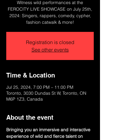
Witness wild performances at the
FEROCITY LIVE SHOWCASE on July 25th,
2024: Singers, rappers, comedy, cypher,
fashion catwalk & more!
Registration is closed
See other events
Time & Location
Jul 25, 2024, 7:00 PM – 11:00 PM
Toronto, 3030 Dundas St W, Toronto, ON
M6P 1Z3, Canada
About the event
Bringing you an immersive and interactive 
experience of wild and fierce talent on 