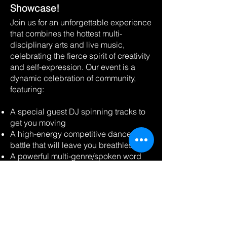
Showcase!
Join us for an unforgettable experience
that combines the hottest multi-
disciplinary arts and live music,
celebrating the fierce spirit of creativity
and self-expression. Our event is a
dynamic celebration of community,
featuring:
A special guest DJ spinning tracks to
get you moving
A high-energy competitive dance
battle that will leave you breathless
A powerful multi-genre/spoken word
cypher showcasing hidden gems on
the mic
A fashion catwalk featuring the latest
trends and styles
We're proud to support local and