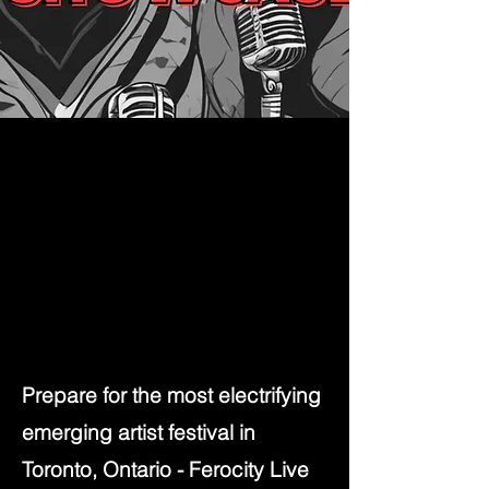
Prepare for the most electrifying
emerging artist festival in
Toronto, Ontario - Ferocity Live