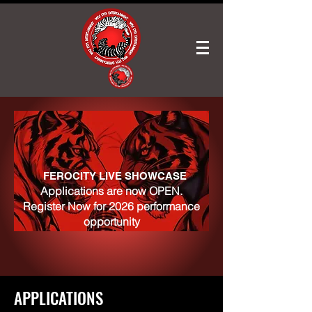
FEROCITY LIVE SHOWCASE
Applications are now OPEN.
Register Now for 2026 performance
opportunity
APPLICATIONS