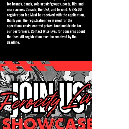
for brands, bands, solo artists/groups, poets, DJs, and
more across Canada, the USA, and beyond. A $25.00
registration fee Must be received with the application,
thank you. The registration fee is used for the
operations costs, contest prizes, food and drinks for
our performers. Contact Wise Eyes for concerns about
the fees. All registration must be received by the
deadline.