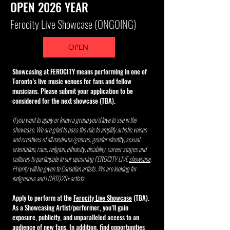
OPEN 2026 YEAR
GET INVOLVED
Ferocity Live Showcase (ONGOING)
Throughout the year, we showcase artists from around the
OPEN
globe, in a wide-variety of genres including, RNB, Hip-Hop,
Soul, Blues, Rock, pop. and more.
Our line-ups and sessions
Showcasing at FEROCITY means performing in one of
where everyone can share their experiences, learn, network
Toronto’s live music venues for fans and fellow
musicians. Please submit your application to be
and connect are all part of our conscious efforts to address
considered for the next showcase (TBA).
unconscious biases, as well, spotlight and celebrate diversity
If you want to apply or know a group you’d love to see in the
in the arts, entertainment/music industry.
showcase. We are glad to pass the mic
to amplify artistic voices
and creatives of all mediums/genres, gender identity, sexual
Discover new and upcoming artists, hear and meet some of
orientation, race, religion, ethnicity, disability, career stages and
your favourites for the first time live!
cultures to participate in our upcoming FEROCITY LIVE
showcase
.
Priority will be given to Canadian
artists. We are looking
for
indigenous and LGBTQ2S+ artists.
Apply to perform at the
Ferocity Live Showcase
(TBA).
As a Showcasing Artist/performer, you’ll gain
exposure, publicity, and unparalleled access to an
audience of new fans. In addition, find opportunities