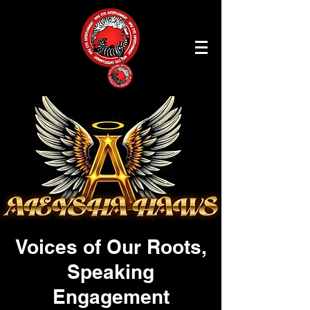
Voices of Our Roots,
Speaking
Engagement