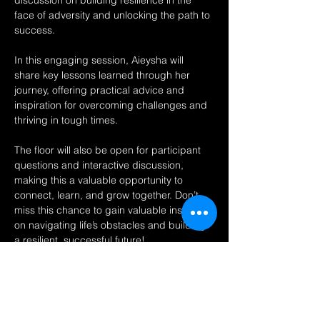
discussion on building resilience in the 
face of adversity and unlocking the path to 
success.
In this engaging session, Aieysha will 
share key lessons learned through her 
journey, offering practical advice and 
inspiration for overcoming challenges and 
thriving in tough times.
The floor will also be open for participant 
questions and interactive discussion, 
making this a valuable opportunity to 
connect, learn, and grow together. Don’t 
miss this chance to gain valuable insights 
on navigating life’s obstacles and building 
a resilient, successful future!
Share this event