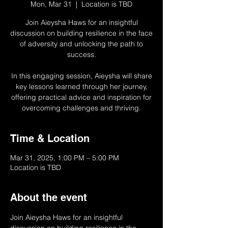
Mon, Mar 31
  |  
Location is TBD
Join Aieysha Haws for an insightful
discussion on building resilience in the face
of adversity and unlocking the path to
success.
In this engaging session, Aieysha will share
key lessons learned through her journey,
offering practical advice and inspiration for
overcoming challenges and thriving.
Time & Location
Mar 31, 2025, 1:00 PM – 5:00 PM
Location is TBD
About the event
Join Aieysha Haws for an insightful 