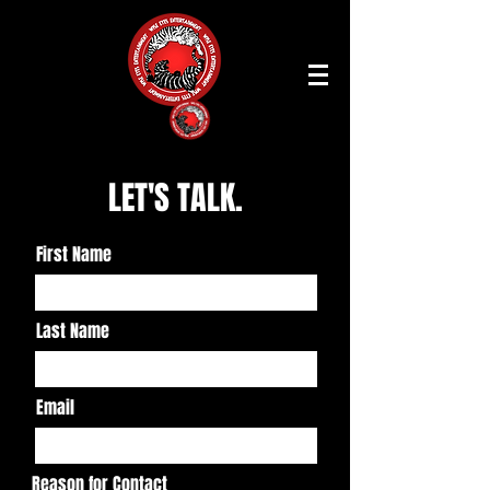
LET'S TALK.
First Name
Last Name
Email
Reason for Contact