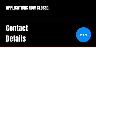
APPLICATIONS NOW CLOSED.
Contact
Details
Social Media
Email
booking@wiseeyesentertainment.com
Location
Toronto, ON