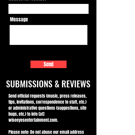
Message
Send
SUBMISSIONS & REVIEWS
Send official requests (music, press releases,
tips, invitations, correspondence to staff, etc.)
or administrative questions (suggestions, site
bugs, etc.) to info [at]
wiseeyesentertainment.com.
Please note: Do not abuse our email address