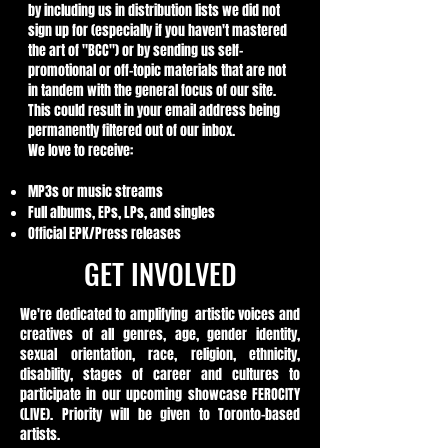
by including us in distribution lists we did not
sign up for (especially if you haven't mastered
the art of "BCC") or by sending us self-
promotional or off-topic materials that are not
in tandem with the general focus of our site.
This could result in your email address being
permanently filtered out of our inbox.
We love to receive:
MP3s or music streams
Full albums, EPs, LPs, and singles
Official EPK/Press releases
GET INVOLVED
We're dedicated to amplifying artistic voices and
creatives of all genres, age, gender identity,
sexual orientation, race, religion, ethnicity,
disability, stages of career and cultures to
participate in our upcoming showcase FEROCITY
(LIVE). Priority will be given to Toronto-based
artists.