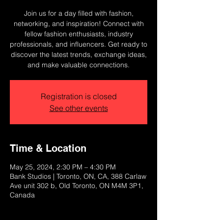
Join us for a day filled with fashion,
networking, and inspiration! Connect with
fellow fashion enthusiasts, industry
professionals, and influencers. Get ready to
discover the latest trends, exchange ideas,
and make valuable connections.
Registration is closed
See other events
Time & Location
May 25, 2024, 2:30 PM – 4:30 PM
Bank Studios | Toronto, ON, CA, 388 Carlaw
Ave unit 302 b, Old Toronto, ON M4M 3P1,
Canada