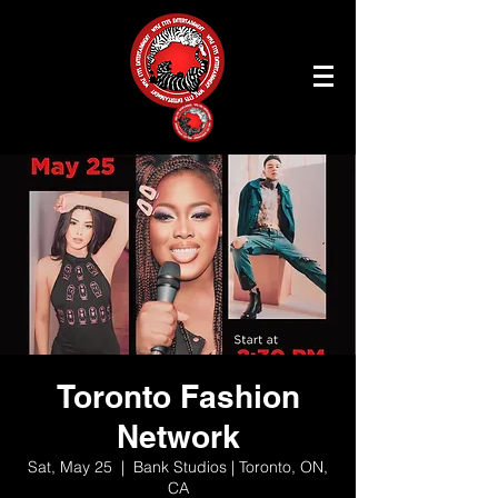
Toronto Fashion
Network
Sat, May 25
  |  
Bank Studios | Toronto, ON,
CA