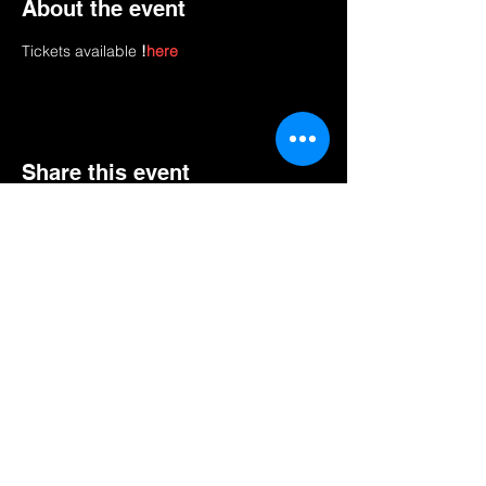
About the event
Tickets available 
!
here
Share this event
AN NOU PALE.
Abònman