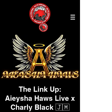
The Link Up:
Aieysha Haws Live x
Charly Black 🇯🇲