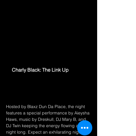
www.eventbrite.ca
Charly Black: The Link Up
An Intimate Night with Charly Black
featuring live performances & Good
Times!
Hosted by Blaxz Dun Da Place, the night 
features a special performance by Aieysha 
Haws, music by Dreskull, DJ Mary B, and 
DJ Twin keeping the energy flowing all 
night long. Expect an exhilarating night of 