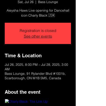
Sat, Jul 26
  |  
Bass Lounge
Aieysha Haws Live opening for Dancehall
icon Charly Black 🇯🇲
Registration is closed
See other events
Time & Location
Jul 26, 2025, 8:00 PM – Jul 28, 2025, 3:00
AM
Bass Lounge, 91 Rylander Blvd #1001b,
Scarborough, ON M1B 5M5, Canada
About the event