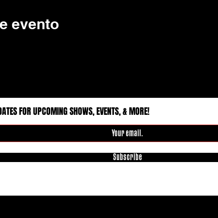
e evento
DATES FOR UPCOMING SHOWS, EVENTS, & MORE!
Subscribe
 Rights Reserved.