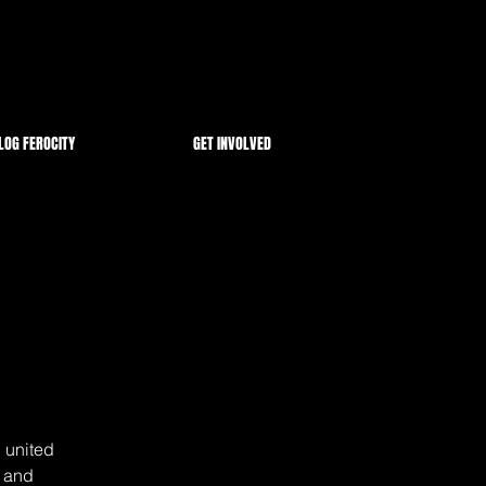
LOG FEROCITY
GET INVOLVED
 united
s and