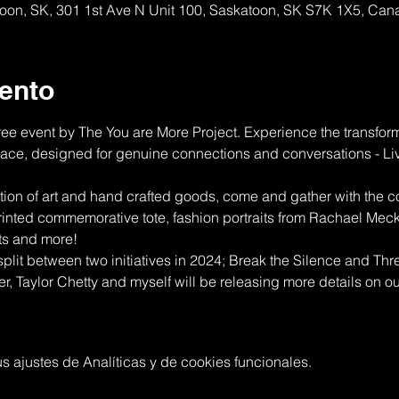
atoon, SK, 301 1st Ave N Unit 100, Saskatoon, SK S7K 1X5, Ca
ento
ree event by The You are More Project. Experience the transfo
space, designed for genuine connections and conversations - L
ction of art and hand crafted goods, come and gather with the co
rinted commemorative tote, fashion portraits from Rachael Meck
ts and more!
 split between two initiatives in 2024; Break the Silence and Thre
 Taylor Chetty and myself will be releasing more details on our 
 ajustes de Analíticas y de cookies funcionales.