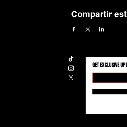
Compartir est
GET EXCLUSIVE UP
Wise Eyes Entertainment © 2026. All