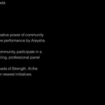
nada
rmative power of community 
ive performance by Aieysha 
mmunity, participate in a 
ling, professional panel 
ads of Strength. At the 
newest initiatives. 