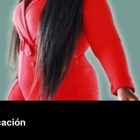
cación