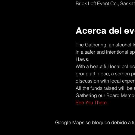
Brick Loft Event Co., Sask
Acerca del ev
The Gathering, an alcohol f
in a safer and intentional 
Haws.
With a beautiful local colle
group art piece, a screen p
discussion with local exper
All the funds raised will be
Gathering our Board Member,
See You There.
Google Maps se bloqueó debido a tus