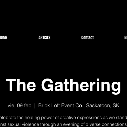
HOME
ARTISTS
Contact
B
The Gathering
vie, 09 feb
  |  
Brick Loft Event Co., Saskatoon, SK
celebrate the healing power of creative expressions as we stand
nst sexual violence through an evening of diverse connection