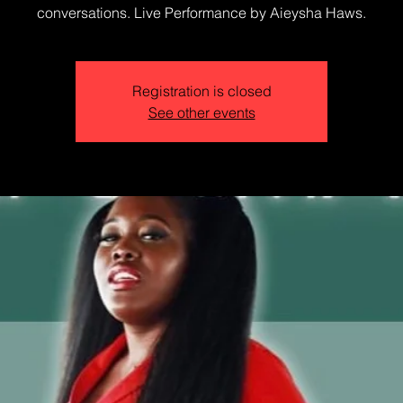
conversations. Live Performance by Aieysha Haws.
Registration is closed
See other events