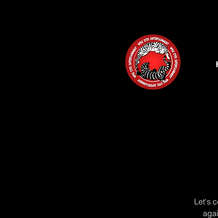
Let's 
agai