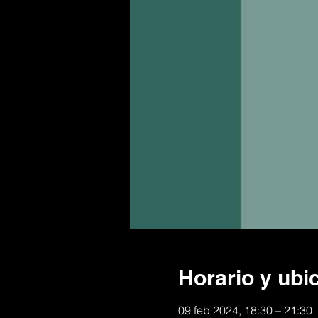
Horario y ubi
09 feb 2024, 18:30 – 21:30