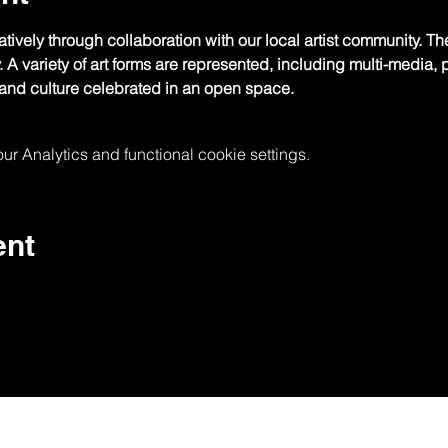
tively through collaboration with our local artist community. The
y. A variety of art forms are represented, including multi-media
nd culture celebrated in an open space.
 Analytics and functional cookie settings.
ent