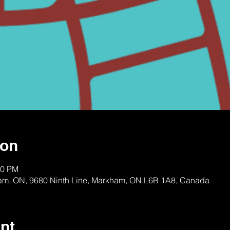
ion
00 PM
am, ON, 9680 Ninth Line, Markham, ON L6B 1A8, Canada
nt