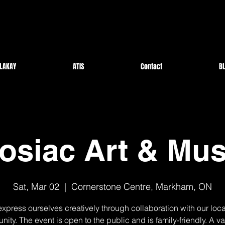
LAKAY
ATIS
Contact
BL
osiac Art & Mus
Sat, Mar 02
  |  
Cornerstone Centre, Markham, ON
express ourselves creatively through collaboration with our local
ity. The event is open to the public and is family-friendly. A var