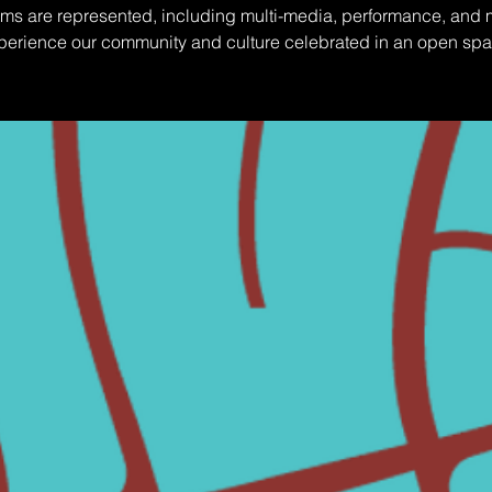
orms are represented, including multi-media, performance, and 
perience our community and culture celebrated in an open spa