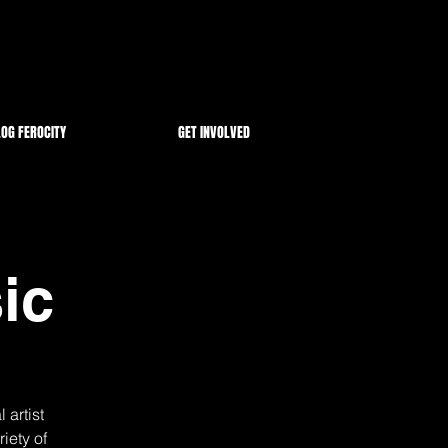
OG FEROCITY
GET INVOLVED
ic
 artist
iety of