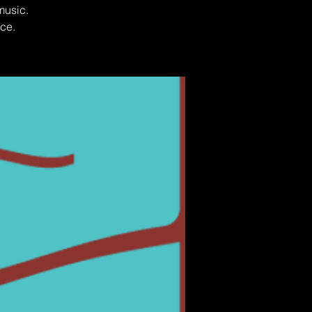
music.
ce.