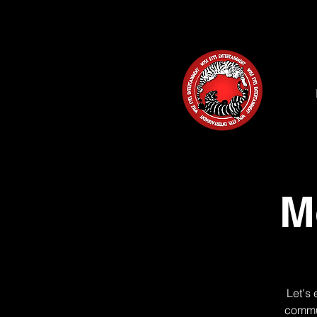
M
Let's 
commun