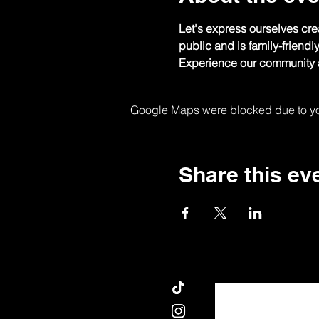
Let's express ourselves crea
public and is family-friendl
Experience our community a
Google Maps were blocked due to your
Share this ev
AN NOU PALE.