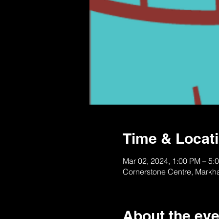
Time & Locat
Mar 02, 2024, 1:00 PM – 5:
Cornerstone Centre, Markh
About the eve