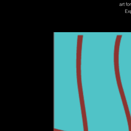
art f
Ex