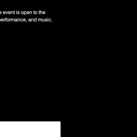
 event is open to the 
, performance, and music. 