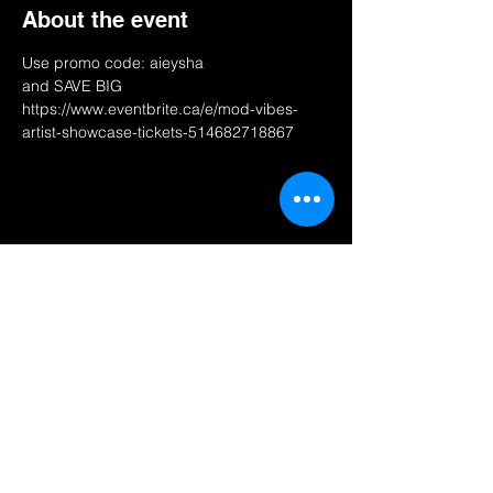
About the event
Use promo code: aieysha 
and SAVE BIG
https://www.eventbrite.ca/e/mod-vibes-
artist-showcase-tickets-514682718867
Share this event
AN NOU PALE.