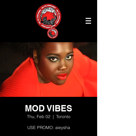
MOD VIBES
Thu, Feb 02
  |  
Toronto
USE PROMO: aieysha