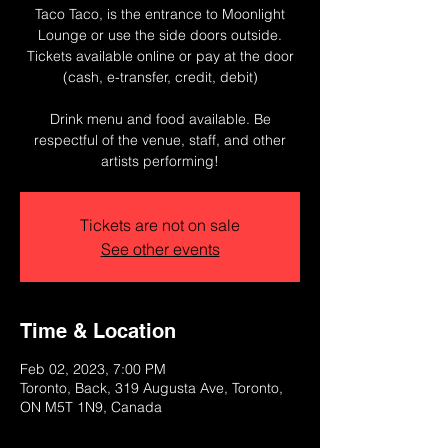
Taco Taco, is the entrance to Moonlight
Lounge or use the side doors outside.
T ickets available online or pay at the door
(cash, e-transfer, credit, debit)
Drink menu and food available. Be
respectful of the venue, staff, and other
artists performing!
Tickets are not on sale
See other events
Time & Location
Feb 02, 2023, 7:00 PM
Toronto, Back, 319 Augusta Ave, Toronto,
ON M5T 1N9, Canada