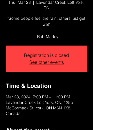
Thu, Mar 28
  |  
Lavendar Creek Loft York,
ON
"Some people feel the rain, others just get
wet"
- Bob Marley
Registration is closed
See other events
Time & Location
Mar 28, 2024, 7:00 PM – 11:00 PM
Lavendar Creek Loft York, ON, 125b
McCormack St, York, ON M6N 1X8,
Canada