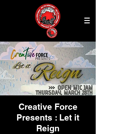
Creative Force
Presents : Let it
Reign