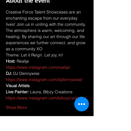
About the event
Creative Force Talent Showcases are an 
enchanting escape from our everyday 
lives! Join us in uniting with the community. 
The atmosphere is warm, welcoming, and 
healing. By sharing our art through our life 
experiences we further connect, and grow 
as a community XO
Theme: Let it Reign. Let joy, in! 
Host: 
Realije 
https://www.instagram.com/realije/
DJ:
 DJ Dennywise 
https://www.instagram.com/djdennywise/
Visual Artists
Live Painter:
 Laura, Bibzy Creations 
https://www.instagram.com/bibzycreations/
Show More