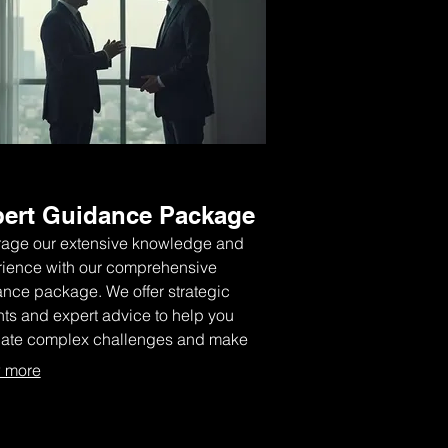
ert Guidance Package
age our extensive knowledge and
ience with our comprehensive
nce package. We offer strategic
hts and expert advice to help you
gate complex challenges and make
med decisions for optimal outcomes.
 more