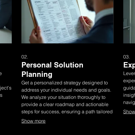
02.
03.
Personal Solution
Exp
Planning
e
Lever
exper
Get a personalized strategy designed to
ject's
guida
address your individual needs and goals.
ks
insig
We analyze your situation thoroughly to
navi
provide a clear roadmap and actionable
infor
steps for success, ensuring a path tailored
Show
just for you.
Show more