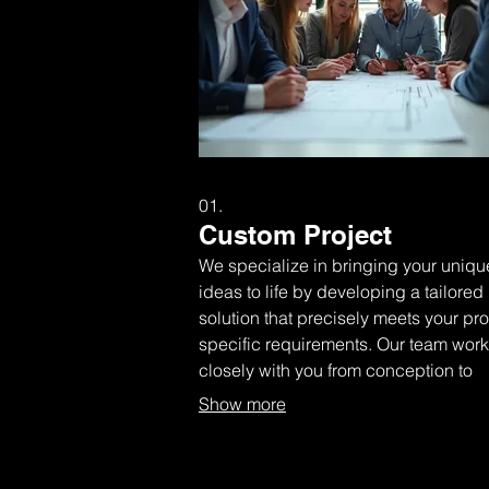
01.
Custom Project
We specialize in bringing your uniqu
ideas to life by developing a tailored
solution that precisely meets your pro
specific requirements. Our team wor
closely with you from conception to
completion, ensuring every detail is
Show more
handled with expertise and care.