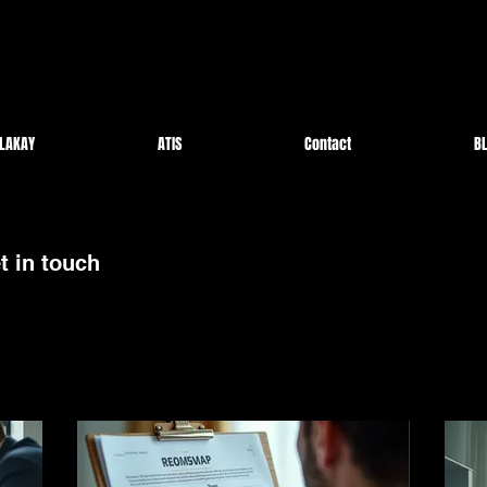
LAKAY
ATIS
Contact
BL
t in touch