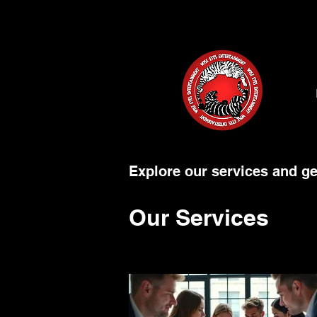
Explore our services and ge
Our Services