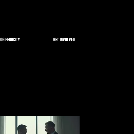
OG FEROCITY
GET INVOLVED