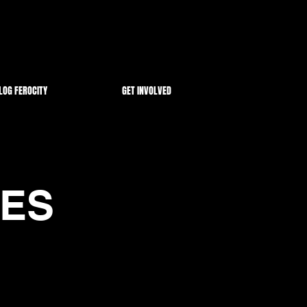
LOG FEROCITY
GET INVOLVED
VES