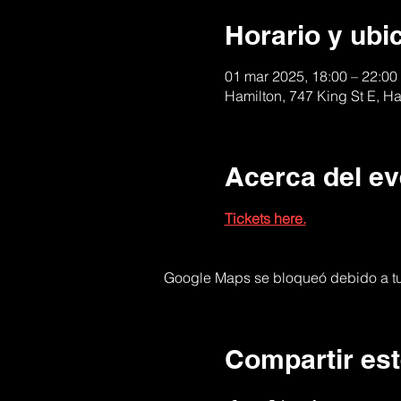
Horario y ubi
01 mar 2025, 18:00 – 22:00
Hamilton, 747 King St E, 
Acerca del ev
Tickets here.
Google Maps se bloqueó debido a tus
Compartir est