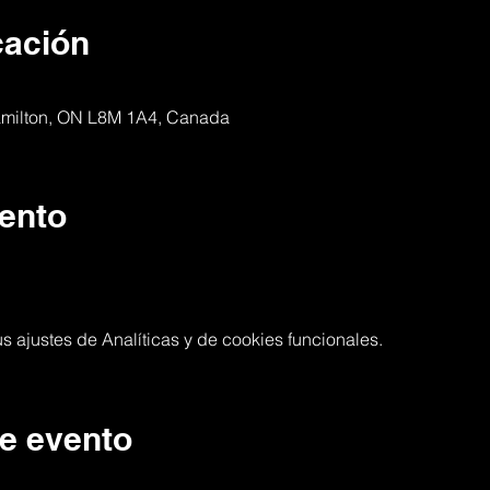
cación
Hamilton, ON L8M 1A4, Canada
ento
 ajustes de Analíticas y de cookies funcionales.
e evento