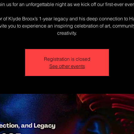
oin us for an unforgettable night as we kick off our first-ever even
r of Klyde Broox’s 1-year legacy and his deep connection to H
vite you to experience an inspiring celebration of art, communit
creativity.
Registration is closed
See other events