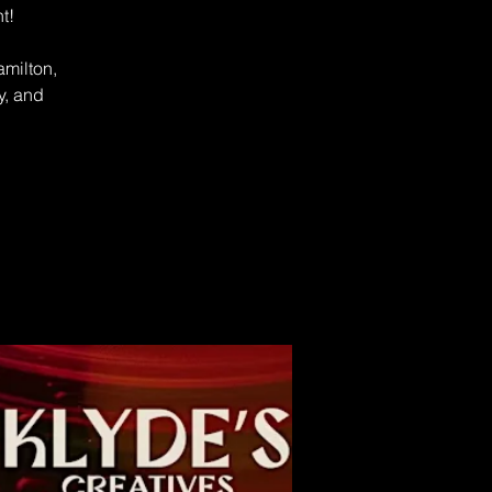
t!
amilton,
y, and