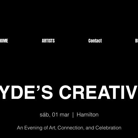
HOME
ARTISTS
Contact
B
YDE’S CREATI
sáb, 01 mar
  |  
Hamilton
An Evening of Art, Connection, and Celebration