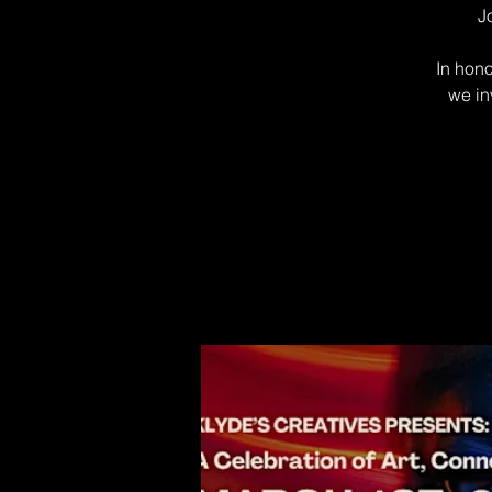
J
In hono
we in